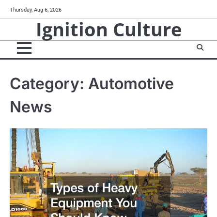
Skip
Thursday, Aug 6, 2026
to
Ignition Culture
content
Category:
Automotive
News