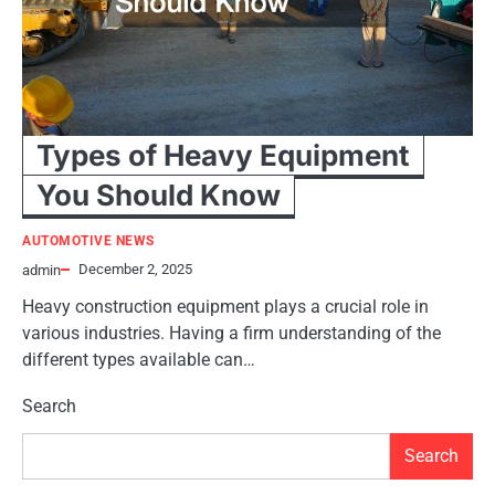
Types of Heavy Equipment
You Should Know
AUTOMOTIVE NEWS
December 2, 2025
admin
Heavy construction equipment plays a crucial role in
various industries. Having a firm understanding of the
different types available can…
Search
Search