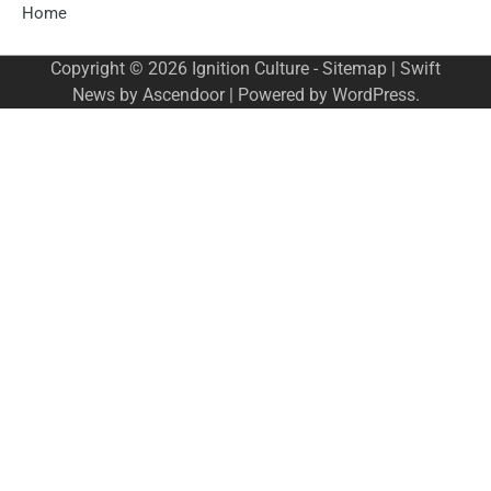
Home
Copyright © 2026
Ignition Culture
-
Sitemap
| Swift
News by
Ascendoor
| Powered by
WordPress
.