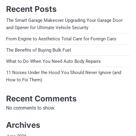
Recent Posts
The Smart Garage Makeover Upgrading Your Garage Door
and Opener for Ultimate Vehicle Security
From Engine to Aesthetics Total Care for Foreign Cars
The Benefits of Buying Bulk Fuel
What to Do When You Need Auto Body Repairs
11 Noises Under the Hood You Should Never Ignore (and
How to Fix Them)
Recent Comments
No comments to show.
Archives