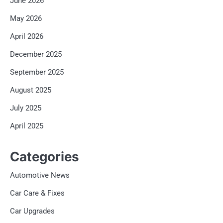
June 2026
May 2026
April 2026
December 2025
September 2025
August 2025
July 2025
April 2025
Categories
Automotive News
Car Care & Fixes
Car Upgrades