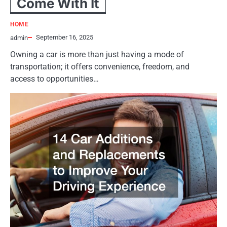
Come With It
HOME
September 16, 2025
admin
Owning a car is more than just having a mode of
transportation; it offers convenience, freedom, and
access to opportunities…