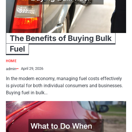
The Benefits of Buying Bulk
Fuel
HOME
April 29, 2026
admin
In the modern economy, managing fuel costs effectively
is pivotal for both individual consumers and businesses.
Buying fuel in bulk…