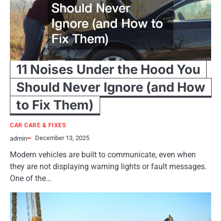
11 Noises Under the Hood You
Should Never Ignore (and How
to Fix Them)
CAR CARE & FIXES
December 13, 2025
admin
Modern vehicles are built to communicate, even when
they are not displaying warning lights or fault messages.
One of the…