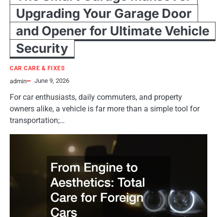
Upgrading Your Garage Door
and Opener for Ultimate Vehicle
Security
CAR CARE & FIXES
June 9, 2026
admin
For car enthusiasts, daily commuters, and property
owners alike, a vehicle is far more than a simple tool for
transportation;…