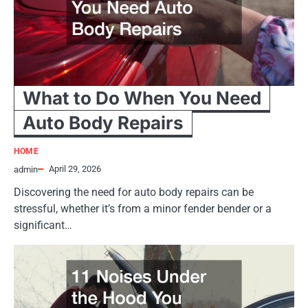
What to Do When You Need
Auto Body Repairs
HOME
April 29, 2026
admin
Discovering the need for auto body repairs can be
stressful, whether it’s from a minor fender bender or a
significant…