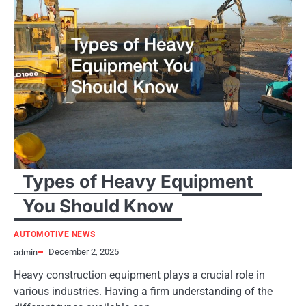
Types of Heavy Equipment
You Should Know
AUTOMOTIVE NEWS
December 2, 2025
admin
Heavy construction equipment plays a crucial role in
various industries. Having a firm understanding of the