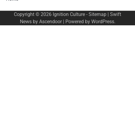
Copyright © 2026
Ignition Culture
-
Sitemap
| Swift
News by
Ascendoor
| Powered by
WordPress
.