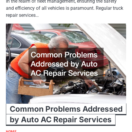
In the realm of fleet management, ensuring the safety
and efficiency of all vehicles is paramount. Regular truck
repair services…
Common Problems Addressed
by Auto AC Repair Services
HOME