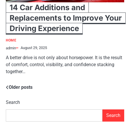
14 Car Additions and
Replacements to Improve Your
Driving Experience
HOME
August 29, 2025
admin
A better drive is not only about horsepower. It is the result
of comfort, control, visibility, and confidence stacking
together…
Older posts
Posts
navigation
Search
Search