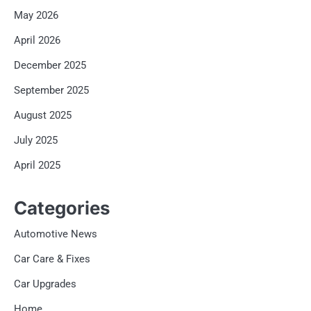
May 2026
April 2026
December 2025
September 2025
August 2025
July 2025
April 2025
Categories
Automotive News
Car Care & Fixes
Car Upgrades
Home