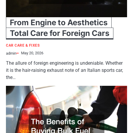
From Engine to Aesthetics
Total Care for Foreign Cars
CAR CARE & FIXES
May 20, 2026
admin
The allure of foreign engineering is undeniable. Whether
it is the hair-raising exhaust note of an Italian sports car,
the…