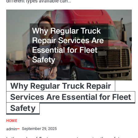
different types available can…
Why Regular Truck Repair
Services Are Essential for Fleet
Safety
HOME
September 29, 2025
admin