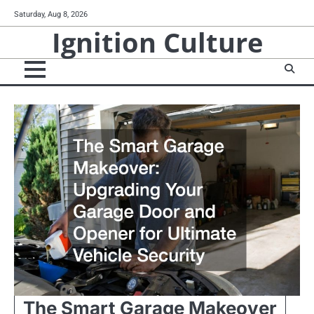
Skip
Saturday, Aug 8, 2026
to
Ignition Culture
content
The Smart Garage Makeover