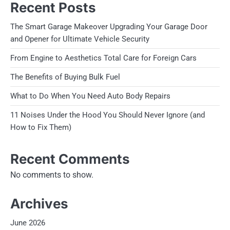
Recent Posts
The Smart Garage Makeover Upgrading Your Garage Door
and Opener for Ultimate Vehicle Security
From Engine to Aesthetics Total Care for Foreign Cars
The Benefits of Buying Bulk Fuel
What to Do When You Need Auto Body Repairs
11 Noises Under the Hood You Should Never Ignore (and
How to Fix Them)
Recent Comments
No comments to show.
Archives
June 2026