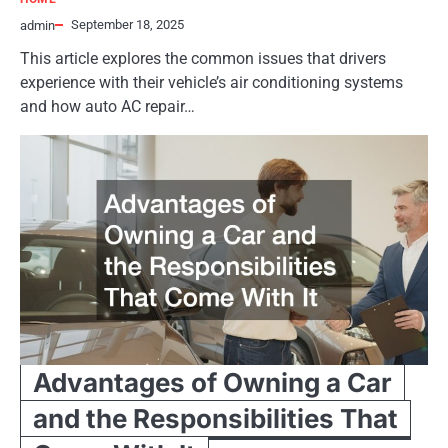
September 18, 2025
admin
This article explores the common issues that drivers
experience with their vehicle’s air conditioning systems
and how auto AC repair…
Advantages of Owning a Car
and the Responsibilities That